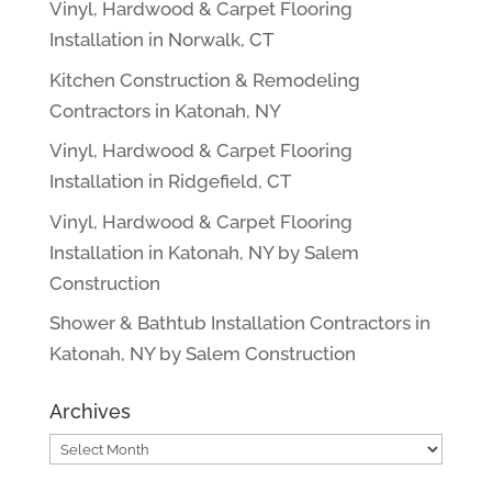
Vinyl, Hardwood & Carpet Flooring
Installation in Norwalk, CT
Kitchen Construction & Remodeling
Contractors in Katonah, NY
Vinyl, Hardwood & Carpet Flooring
Installation in Ridgefield, CT
Vinyl, Hardwood & Carpet Flooring
Installation in Katonah, NY by Salem
Construction
Shower & Bathtub Installation Contractors in
Katonah, NY by Salem Construction
Archives
Archives