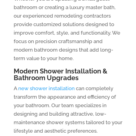
bathroom or creating a luxury master bath,
our experienced remodeling contractors
provide customized solutions designed to
improve comfort, style, and functionality. We
focus on precision craftsmanship and
modern bathroom designs that add long-
term value to your home.
Modern Shower Installation &
Bathroom Upgrades
A
new shower installation
can completely
transform the appearance and efficiency of
your bathroom. Our team specializes in
designing and building attractive, low-
maintenance shower systems tailored to your
lifestyle and aesthetic preferences.