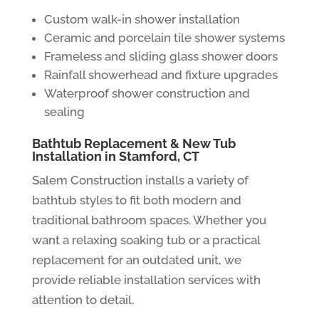
Custom walk-in shower installation
Ceramic and porcelain tile shower systems
Frameless and sliding glass shower doors
Rainfall showerhead and fixture upgrades
Waterproof shower construction and
sealing
Bathtub Replacement & New Tub
Installation in Stamford, CT
Salem Construction installs a variety of
bathtub styles to fit both modern and
traditional bathroom spaces. Whether you
want a relaxing soaking tub or a practical
replacement for an outdated unit, we
provide reliable installation services with
attention to detail.