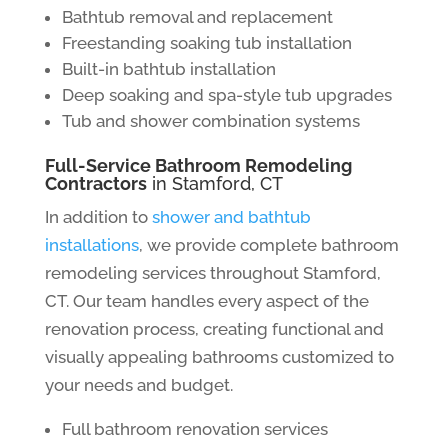
Bathtub removal and replacement
Freestanding soaking tub installation
Built-in bathtub installation
Deep soaking and spa-style tub upgrades
Tub and shower combination systems
Full-Service Bathroom Remodeling
Contractors
in Stamford, CT
In addition to
shower and bathtub
installations
, we provide complete bathroom
remodeling services throughout Stamford,
CT. Our team handles every aspect of the
renovation process, creating functional and
visually appealing bathrooms customized to
your needs and budget.
Full bathroom renovation services