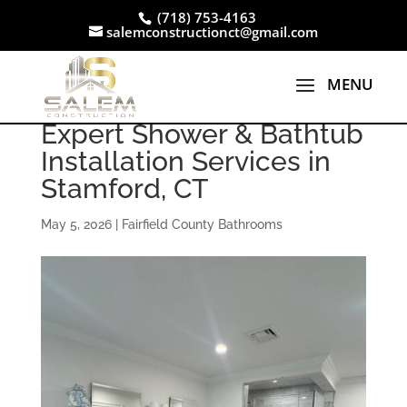
(718) 753-4163
salemconstructionct@gmail.com
Expert Shower & Bathtub
Installation Services in
Stamford, CT
May 5, 2026
|
Fairfield County Bathrooms