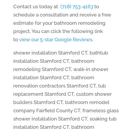
Contact us today at
(718) 753-4163
to
schedule a consultation and receive a free
estimate for your bathroom remodeling
project. You can click the following link
to
view our 5-star Google Reviews
.
shower installation Stamford CT, bathtub
installation Stamford CT, bathroom
remodeling Stamford CT, walk-in shower
installation Stamford CT, bathroom
renovation contractors Stamford CT, tub
replacement Stamford CT, custom shower
builders Stamford CT, bathroom remodel
company Fairfield County CT, frameless glass
shower installation Stamford CT, soaking tub
installation Stamford CT, bathroom