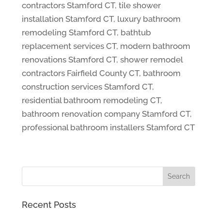
contractors Stamford CT, tile shower
installation Stamford CT, luxury bathroom
remodeling Stamford CT, bathtub
replacement services CT, modern bathroom
renovations Stamford CT, shower remodel
contractors Fairfield County CT, bathroom
construction services Stamford CT,
residential bathroom remodeling CT,
bathroom renovation company Stamford CT,
professional bathroom installers Stamford CT
Recent Posts