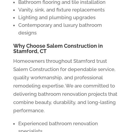
Bathroom flooring and tile installation
Vanity, sink, and fixture replacements
Lighting and plumbing upgrades
Contemporary and luxury bathroom
designs
Why Choose Salem Construction in
Stamford, CT
Homeowners throughout Stamford trust
Salem Construction for dependable service,
quality workmanship, and professional
remodeling expertise. We are committed to
delivering bathroom renovation projects that
combine beauty, durability, and long-lasting
performance.
Experienced bathroom renovation
specialists