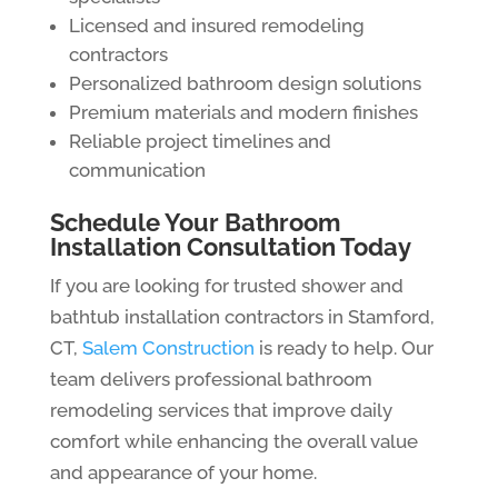
Licensed and insured remodeling
contractors
Personalized bathroom design solutions
Premium materials and modern finishes
Reliable project timelines and
communication
Schedule Your Bathroom
Installation Consultation Today
If you are looking for trusted shower and
bathtub installation contractors in Stamford,
CT,
Salem Construction
is ready to help. Our
team delivers professional bathroom
remodeling services that improve daily
comfort while enhancing the overall value
and appearance of your home.