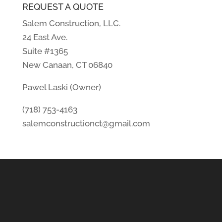
REQUEST A QUOTE
Salem Construction, LLC.
24 East Ave.
Suite #1365
New Canaan, CT 06840
Pawel Laski (Owner)
(718) 753-4163
salemconstructionct@gmail.com