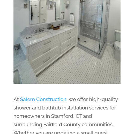
At
Salem Construction
, we offer high-quality
shower and bathtub installation services for
homeowners in Stamford, CT and
surrounding Fairfield County communities.
Whether you are updating a small guest