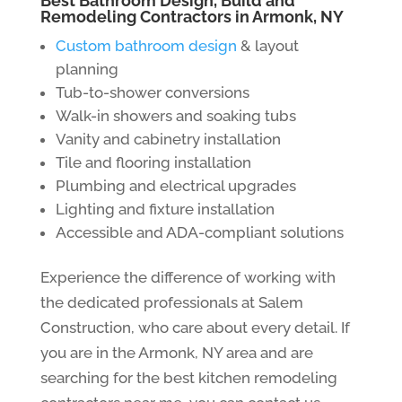
Best Bathroom Design, Build and
Remodeling Contractors in Armonk, NY
Custom bathroom design
& layout
planning
Tub-to-shower conversions
Walk-in showers and soaking tubs
Vanity and cabinetry installation
Tile and flooring installation
Plumbing and electrical upgrades
Lighting and fixture installation
Accessible and ADA-compliant solutions
Experience the difference of working with
the dedicated professionals at Salem
Construction, who care about every detail. If
you are in the Armonk, NY area and are
searching for the best kitchen remodeling