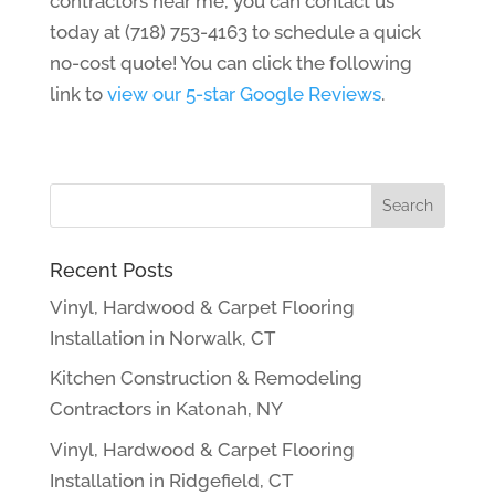
contractors near me, you can contact us
today at (718) 753-4163 to schedule a quick
no-cost quote! You can click the following
link to
view our 5-star Google Reviews
.
Recent Posts
Vinyl, Hardwood & Carpet Flooring
Installation in Norwalk, CT
Kitchen Construction & Remodeling
Contractors in Katonah, NY
Vinyl, Hardwood & Carpet Flooring
Installation in Ridgefield, CT