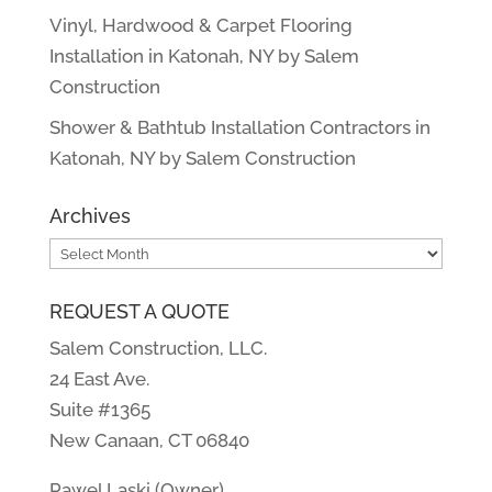
Vinyl, Hardwood & Carpet Flooring
Installation in Katonah, NY by Salem
Construction
Shower & Bathtub Installation Contractors in
Katonah, NY by Salem Construction
Archives
Archives
REQUEST A QUOTE
Salem Construction, LLC.
24 East Ave.
Suite #1365
New Canaan, CT 06840
Pawel Laski (Owner)