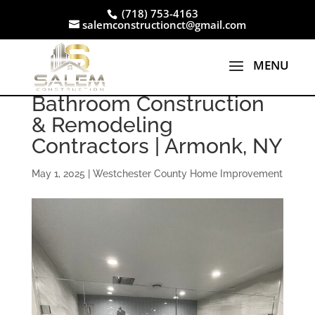
(718) 753-4163
salemconstructionct@gmail.com
Bathroom Construction
& Remodeling
Contractors | Armonk, NY
May 1, 2025
|
Westchester County Home Improvement