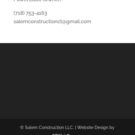
(718) 753-4163
salemconstructionct@gmail.com
© Salem Construction LLC. | Website Design by