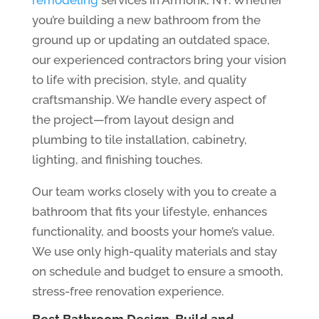
you’re building a new bathroom from the
ground up or updating an outdated space,
our experienced contractors bring your vision
to life with precision, style, and quality
craftsmanship. We handle every aspect of
the project—from layout design and
plumbing to tile installation, cabinetry,
lighting, and finishing touches.
Our team works closely with you to create a
bathroom that fits your lifestyle, enhances
functionality, and boosts your home’s value.
We use only high-quality materials and stay
on schedule and budget to ensure a smooth,
stress-free renovation experience.