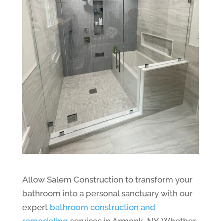
Allow Salem Construction to transform your
bathroom into a personal sanctuary with our
expert
bathroom construction and
remodeling
services in Armonk, NY. Whether