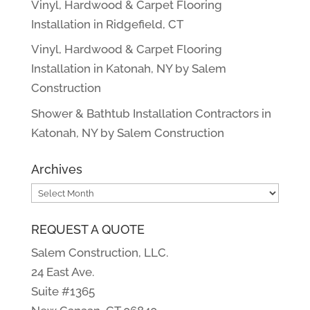
Vinyl, Hardwood & Carpet Flooring
Installation in Ridgefield, CT
Vinyl, Hardwood & Carpet Flooring
Installation in Katonah, NY by Salem
Construction
Shower & Bathtub Installation Contractors in
Katonah, NY by Salem Construction
Archives
Archives
REQUEST A QUOTE
Salem Construction, LLC.
24 East Ave.
Suite #1365