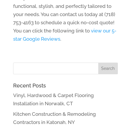
functional, stylish, and perfectly tailored to
your needs. You can contact us today at (718)
753-4163 to schedule a quick no-cost quote!
You can click the following link to
view our 5-
star Google Reviews
.
Recent Posts
Vinyl, Hardwood & Carpet Flooring
Installation in Norwalk, CT
Kitchen Construction & Remodeling
Contractors in Katonah, NY