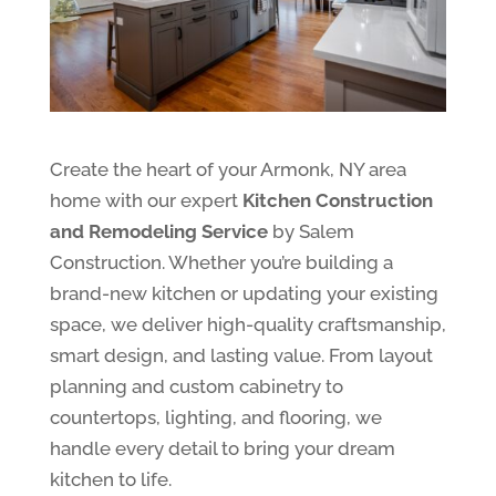
Create the heart of your Armonk, NY area
home with our expert
Kitchen Construction
and Remodeling Service
by Salem
Construction. Whether you’re building a
brand-new kitchen or updating your existing
space, we deliver high-quality craftsmanship,
smart design, and lasting value. From layout
planning and custom cabinetry to
countertops, lighting, and flooring, we
handle every detail to bring your dream
kitchen to life.