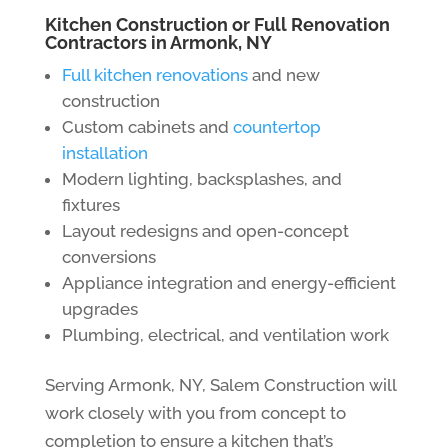
Kitchen Construction or Full Renovation
Contractors in Armonk, NY
Full kitchen renovations
and new
construction
Custom cabinets and
countertop
installation
Modern lighting, backsplashes, and
fixtures
Layout redesigns and open-concept
conversions
Appliance integration and energy-efficient
upgrades
Plumbing, electrical, and ventilation work
Serving Armonk, NY, Salem Construction will
work closely with you from concept to
completion to ensure a kitchen that’s