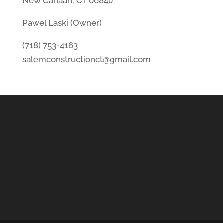
New Canaan, CT 06840
Pawel Laski (Owner)
(718) 753-4163
salemconstructionct@gmail.com