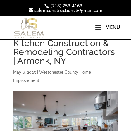
(718) 753-4163
salemconstructionct@gmail.com
Kitchen Construction &
Remodeling Contractors
| Armonk, NY
May 6, 2025
|
Westchester County Home
Improvement