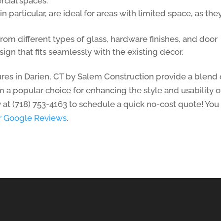
rcial spaces.
in particular, are ideal for areas with limited space, as the
from different types of glass, hardware finishes, and door
sign that fits seamlessly with the existing décor.
res in Darien, CT by Salem Construction provide a blend 
 a popular choice for enhancing the style and usability o
 at (718) 753-4163 to schedule a quick no-cost quote! You
ar Google Reviews
.