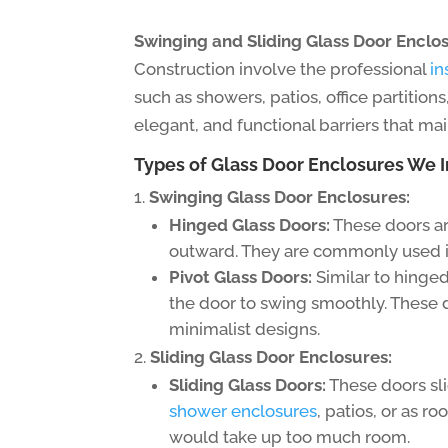
Swinging and Sliding Glass Door Enclos
Construction involve the professional
in
such as showers, patios, office partition
elegant, and functional barriers that mai
Types of Glass Door Enclosures We In
Swinging Glass Door Enclosures:
Hinged Glass Doors:
These doors ar
outward. They are commonly used in
Pivot Glass Doors:
Similar to hinged
the door to swing smoothly. These 
minimalist designs.
Sliding Glass Door Enclosures:
Sliding Glass Doors:
These doors sli
shower enclosures
, patios, or as r
would take up too much room.