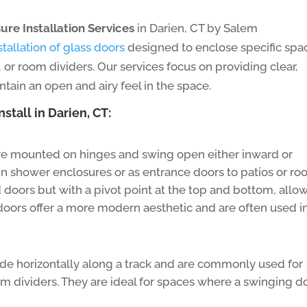
ure Installation Services
in Darien, CT by Salem
stallation of glass doors
designed to enclose specific spa
s, or room dividers. Our services focus on providing clear,
ntain an open and airy feel in the space.
stall in Darien, CT:
e mounted on hinges and swing open either inward or
 shower enclosures or as entrance doors to patios or ro
 doors but with a pivot point at the top and bottom, allo
doors offer a more modern aesthetic and are often used i
de horizontally along a track and are commonly used for
oom dividers. They are ideal for spaces where a swinging d