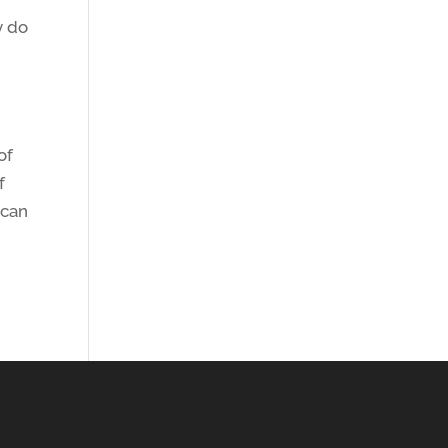
y do
of
f
 can