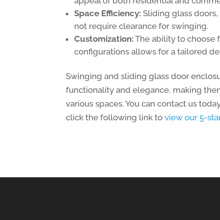
appeal of both residential and comme
Space Efficiency:
Sliding glass doors, 
not require clearance for swinging.
Customization:
The ability to choose 
configurations allows for a tailored de
Swinging and sliding glass door enclosu
functionality and elegance, making them
various spaces. You can contact us today
click the following link to
view our 5-st