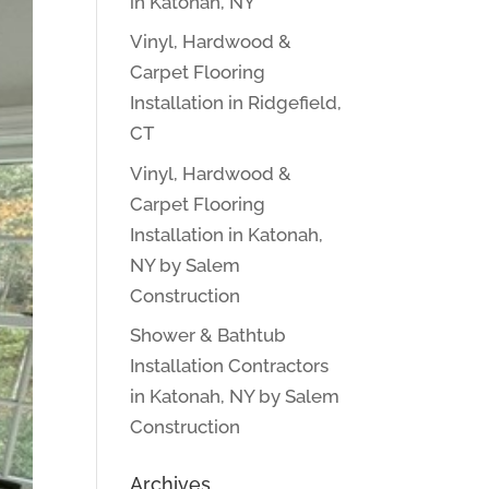
in Katonah, NY
Vinyl, Hardwood &
Carpet Flooring
Installation in Ridgefield,
CT
Vinyl, Hardwood &
Carpet Flooring
Installation in Katonah,
NY by Salem
Construction
Shower & Bathtub
Installation Contractors
in Katonah, NY by Salem
Construction
Archives