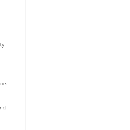
ty
g
ors.
and