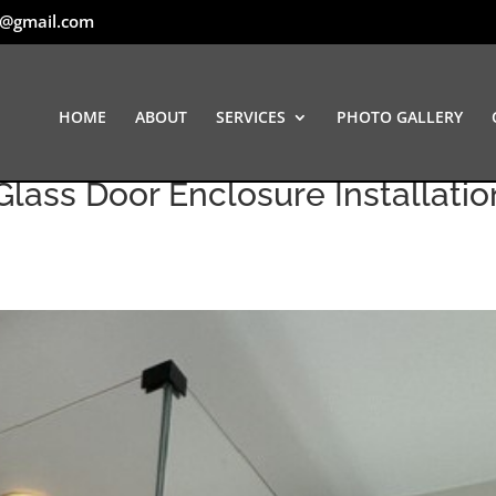
t@gmail.com
HOME
ABOUT
SERVICES
PHOTO GALLERY
lass Door Enclosure Installation