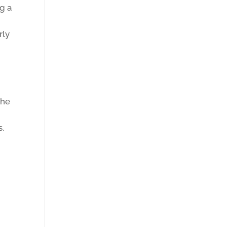
g a
rly
the
s,