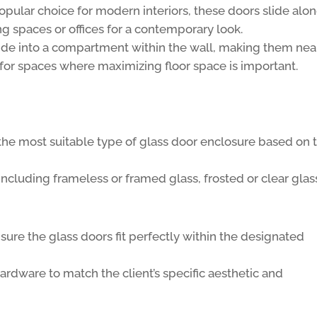
opular choice for modern interiors, these doors slide alon
ng spaces or offices for a contemporary look.
ide into a compartment within the wall, making them nea
 for spaces where maximizing floor space is important.
the most suitable type of glass door enclosure based on 
including frameless or framed glass, frosted or clear glas
ure the glass doors fit perfectly within the designated
rdware to match the client’s specific aesthetic and