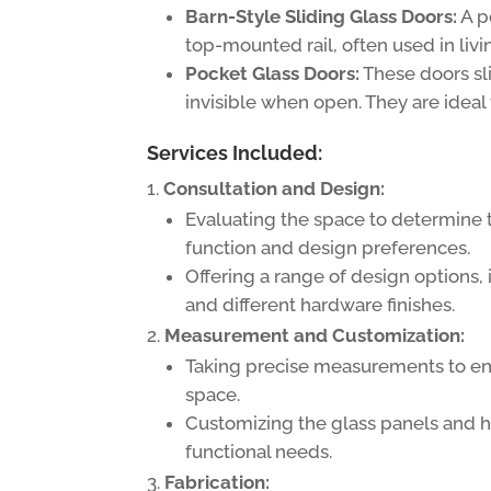
Barn-Style Sliding Glass Doors:
A p
top-mounted rail, often used in livi
Pocket Glass Doors:
These doors sl
invisible when open. They are ideal
Services Included:
Consultation and Design:
Evaluating the space to determine 
function and design preferences.
Offering a range of design options, 
and different hardware finishes.
Measurement and Customization:
Taking precise measurements to ens
space.
Customizing the glass panels and ha
functional needs.
Fabrication: