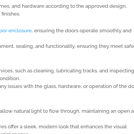
ames, and hardware according to the approved design,
finishes.
oor enclosure
, ensuring the doors operate smoothly and
nment, sealing, and functionality, ensuring they meet safe
ces, such as cleaning, lubricating tracks, and inspectin
ondition.
any issues with the glass, hardware, or operation of the do
allow natural light to flow through, maintaining an open 
es offer a sleek, modern look that enhances the visual