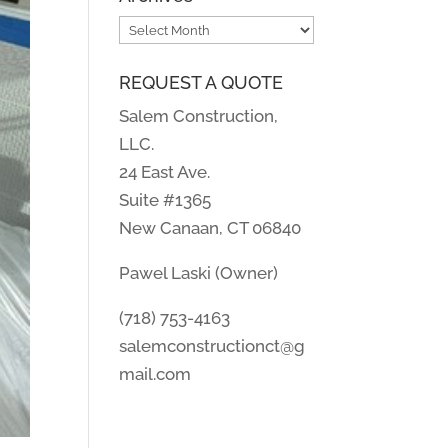
Archives
REQUEST A QUOTE
Salem Construction,
LLC.
24 East Ave.
Suite #1365
New Canaan, CT 06840
Pawel Laski (Owner)
(718) 753-4163
salemconstructionct@g
mail.com