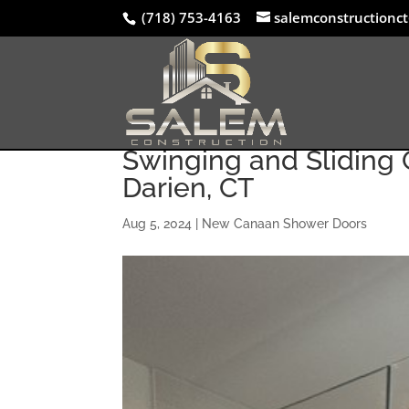
(718) 753-4163
salemconstructionc
Swinging and Sliding G
Darien, CT
Aug 5, 2024
|
New Canaan Shower Doors