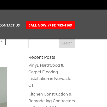
CONTACT US
CALL NOW: (718) 753-4163
 |
Recent Posts
Vinyl, Hardwood &
Carpet Flooring
Installation in Norwalk,
CT
Kitchen Construction &
Remodeling Contractors