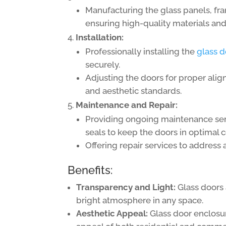
Manufacturing the glass panels, fr
ensuring high-quality materials and 
Installation:
Professionally installing the
glass d
securely.
Adjusting the doors for proper alig
and aesthetic standards.
Maintenance and Repair:
Providing ongoing maintenance servi
seals to keep the doors in optimal c
Offering repair services to address 
Benefits:
Transparency and Light:
Glass doors 
bright atmosphere in any space.
Aesthetic Appeal:
Glass door enclosur