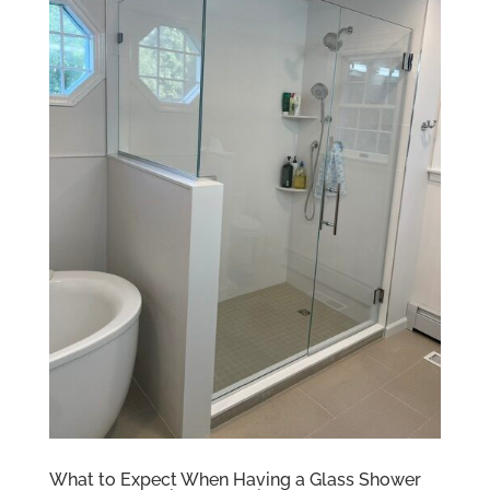
What to Expect When Having a Glass Shower