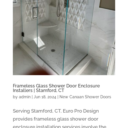
Frameless Glass Shower Door Enclosure
Installers | Stamford, CT
by
admin
|
Jun 18, 2024
|
New Canaan Shower Doors
Serving Stamford, CT, Euro Pro Design
provides frameless glass shower door
enclosure installation services involve the