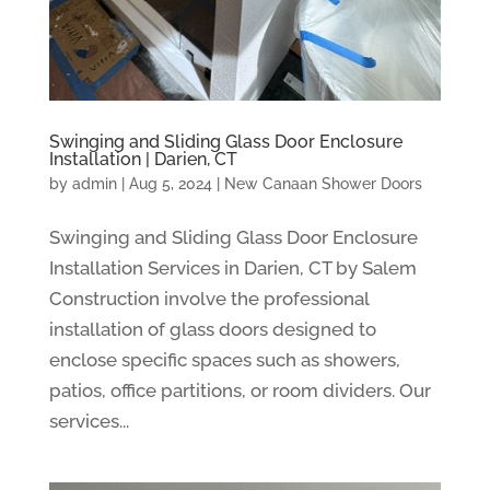
Swinging and Sliding Glass Door Enclosure
Installation | Darien, CT
by
admin
|
Aug 5, 2024
|
New Canaan Shower Doors
Swinging and Sliding Glass Door Enclosure
Installation Services in Darien, CT by Salem
Construction involve the professional
installation of glass doors designed to
enclose specific spaces such as showers,
patios, office partitions, or room dividers. Our
services...