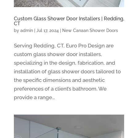
Custom Glass Shower Door Installers | Redding,
CT
by
admin
|
Jul 17, 2024
|
New Canaan Shower Doors
Serving Redding, CT, Euro Pro Design are
custom glass shower door installers,
specializing in the design, fabrication, and
installation of glass shower doors tailored to
the specific dimensions and aesthetic
preferences of a client’s bathroom. We
provide a range...