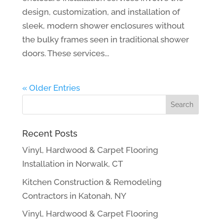
design, customization, and installation of
sleek, modern shower enclosures without
the bulky frames seen in traditional shower
doors. These services...
« Older Entries
Recent Posts
Vinyl, Hardwood & Carpet Flooring
Installation in Norwalk, CT
Kitchen Construction & Remodeling
Contractors in Katonah, NY
Vinyl, Hardwood & Carpet Flooring