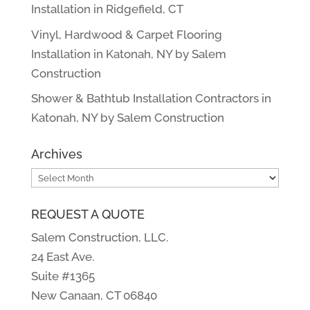
Installation in Ridgefield, CT
Vinyl, Hardwood & Carpet Flooring
Installation in Katonah, NY by Salem
Construction
Shower & Bathtub Installation Contractors in
Katonah, NY by Salem Construction
Archives
Archives
REQUEST A QUOTE
Salem Construction, LLC.
24 East Ave.
Suite #1365
New Canaan, CT 06840