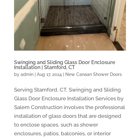
Swinging and Sliding Glass Door Enclosure
Installation | Stamford, CT
by
admin
|
Aug 17, 2024
|
New Canaan Shower Doors
Serving Stamford, CT, Swinging and Sliding
Glass Door Enclosure Installation Services by
Salem Construction involves the professional
installation of glass doors that are designed
to enclose spaces, such as shower
enclosures, patios, balconies, or interior