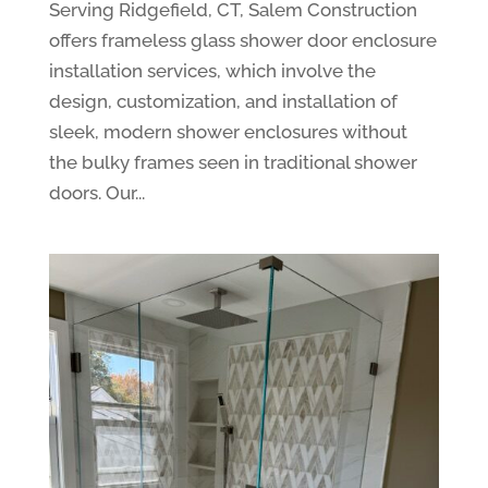
Serving Ridgefield, CT, Salem Construction
offers frameless glass shower door enclosure
installation services, which involve the
design, customization, and installation of
sleek, modern shower enclosures without
the bulky frames seen in traditional shower
doors. Our...