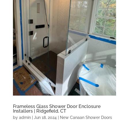
Frameless Glass Shower Door Enclosure
Installers | Ridgefield, CT
by
admin
|
Jun 18, 2024
|
New Canaan Shower Doors