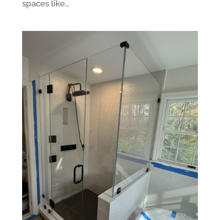
spaces like...