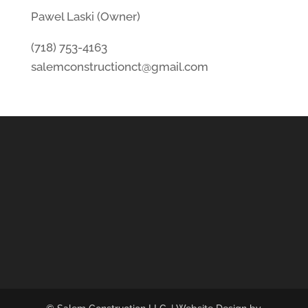
Pawel Laski (Owner)
(718) 753-4163
salemconstructionct@gmail.com