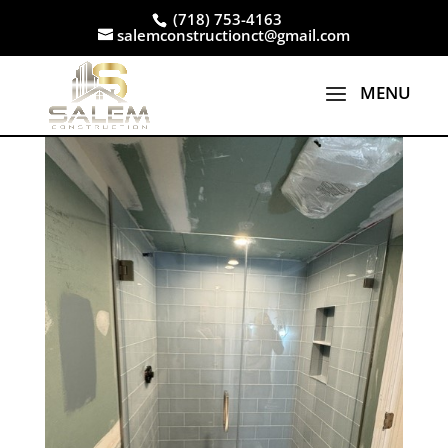
(718) 753-4163
salemconstructionct@gmail.com