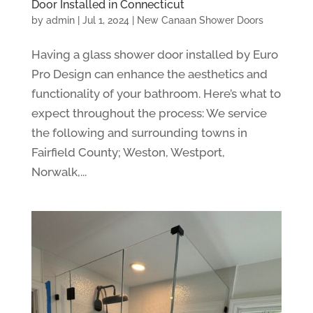
Door Installed in Connecticut
by
admin
|
Jul 1, 2024
|
New Canaan Shower Doors
Having a glass shower door installed by Euro
Pro Design can enhance the aesthetics and
functionality of your bathroom. Here’s what to
expect throughout the process: We service
the following and surrounding towns in
Fairfield County; Weston, Westport,
Norwalk,...